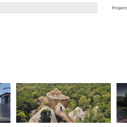
Project