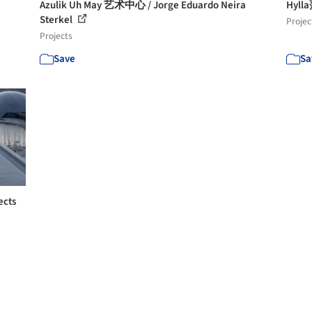
Azulik Uh May 艺术中心 / Jorge Eduardo Neira
Hyl
Sterkel
Projec
Projects
Save
Sa
ects