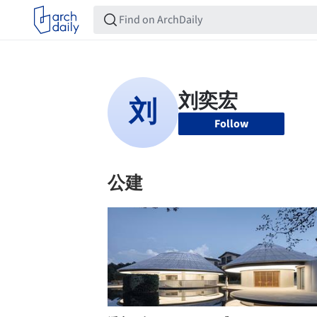
Follow
公建