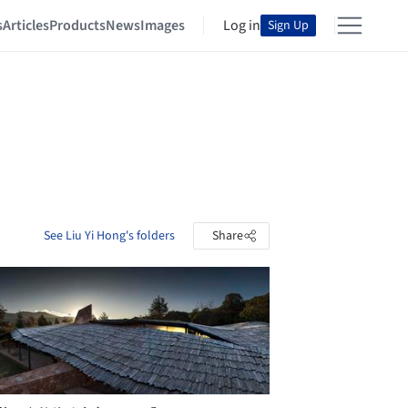
s
Articles
Products
News
Images
Log in
Sign Up
See Liu Yi Hong's folders
Share