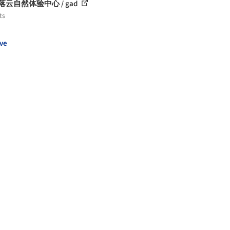
la落云自然体验中心 / gad
ts
ve