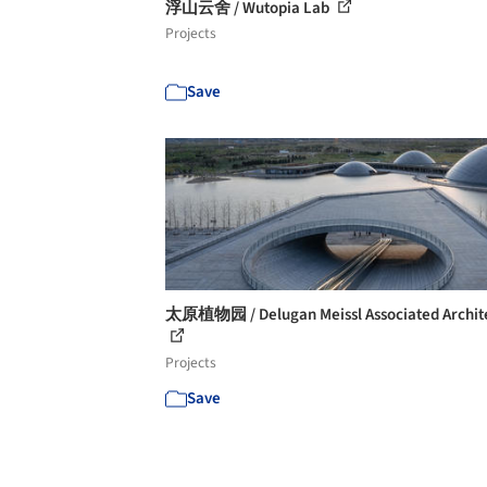
浮山云舍 / Wutopia Lab
Projects
Save
太原植物园 / Delugan Meissl Associated Archit
Projects
Save