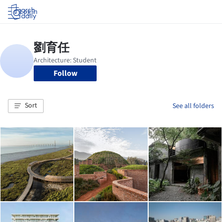
Log in
Follow
Sort
See all folders