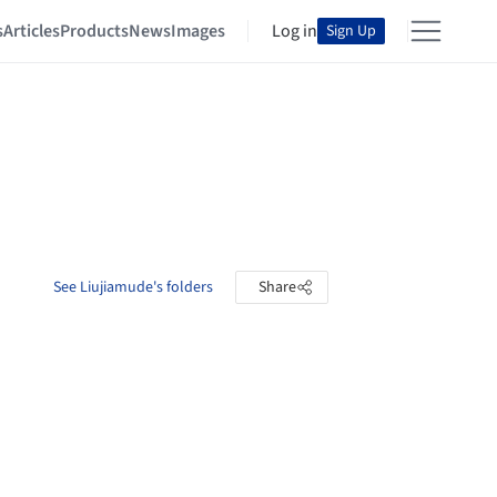
s
Articles
Products
News
Images
Log in
Sign Up
See Liujiamude's folders
Share