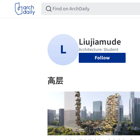
Follow
高层