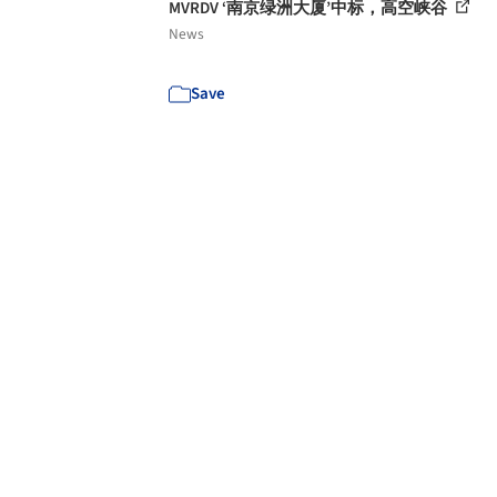
MVRDV ‘南京绿洲大厦’中标，高空峡谷
News
Save