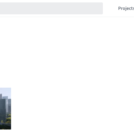
Project