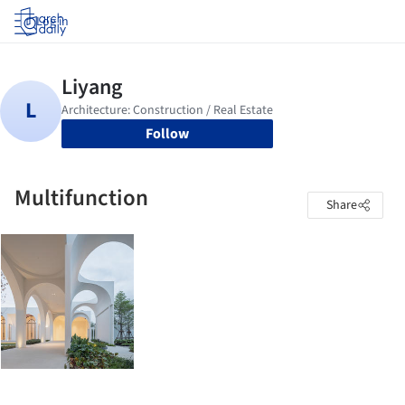
Log in
Follow
Multifunction
Share