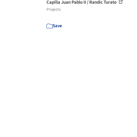
Capilla Juan Pablo II / Randic Turato
Projects
Save