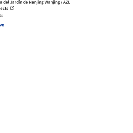
la del Jardín de Nanjing Wanjing / AZL
tects
ts
ve