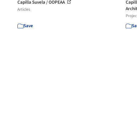
Capilla Suvela / OOPEAA
Capil
Archi
Articles
Projec
Save
Sa