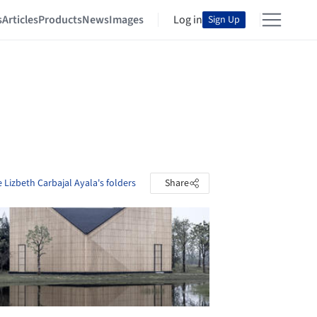
s
Articles
Products
News
Images
Log in
Sign Up
 Lizbeth Carbajal Ayala's folders
Share