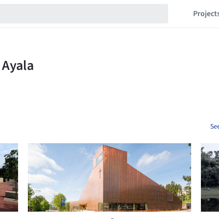
Project
See