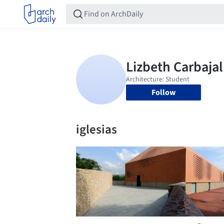
Follow
iglesias