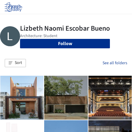
Log in
Follow
Sort
See all folders