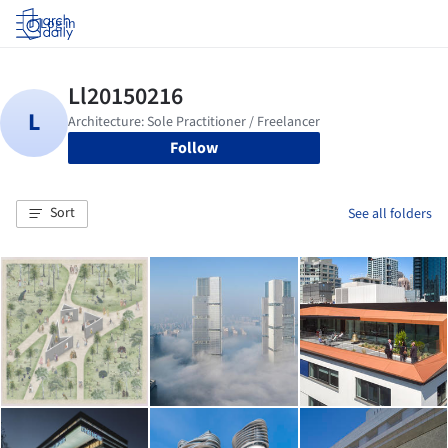
Log in
Follow
Sort
See all folders