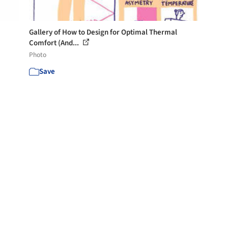
Gallery of How to Design for Optimal Thermal
Comfort (And...
Photo
Save