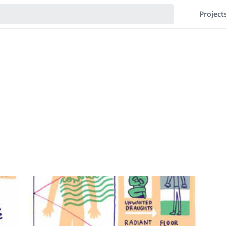
Project