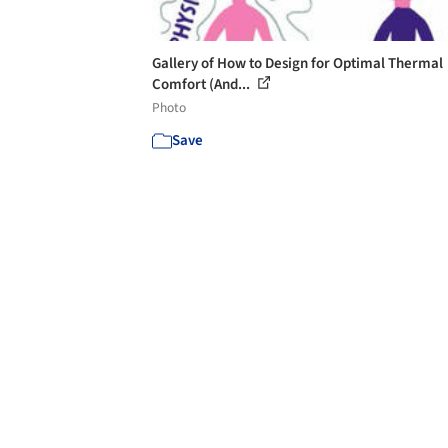
Gallery of How to Design for Optimal Thermal
Comfort (And...
Photo
Save