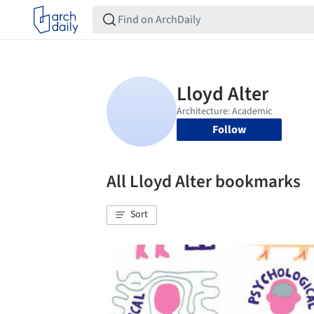
Follow
All Lloyd Alter bookmarks
Sort