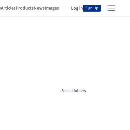
s
Articles
Products
News
Images
Log in
Sign Up
See all folders