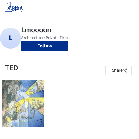
Log in
Follow
TED
Share