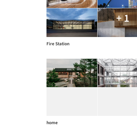
+ 1
Fire Station
home