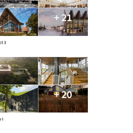
+ 21
ct 3
+ 20
 I