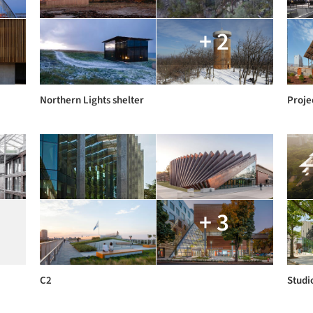
+ 2
Northern Lights shelter
Proje
+ 3
C2
Studio