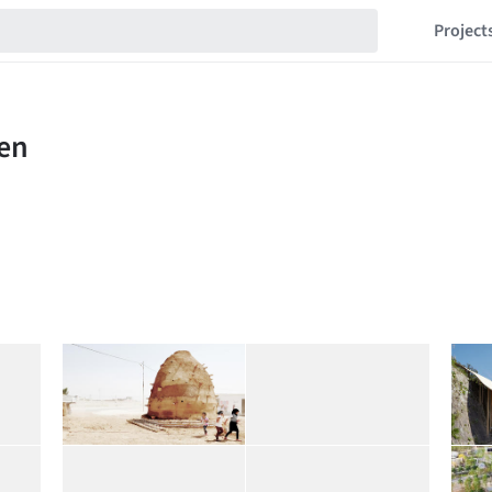
Project