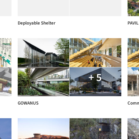
Deployable Shelter
PAVI
+ 5
GOWANUS
Comm