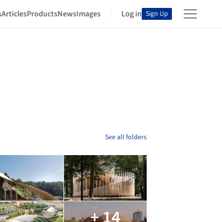
s
Articles
Products
News
Images
Log in
Sign Up
See all folders
+ 14