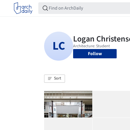
Follow
Sort