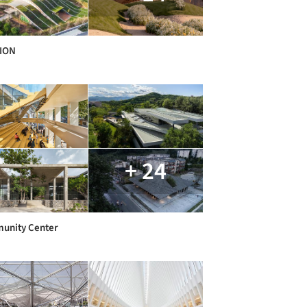
LION
+ 24
unity Center