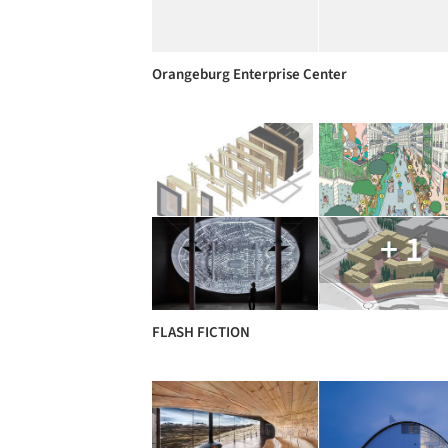
Orangeburg Enterprise Center
+ 1
FLASH FICTION