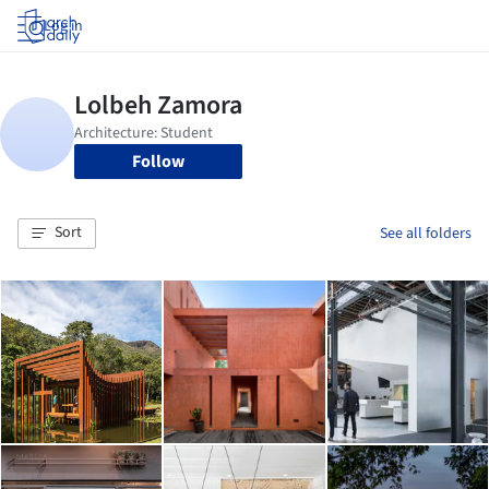
Log in
Follow
Sort
See all folders