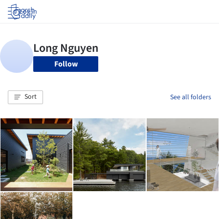
Log in
Follow
Sort
See all folders