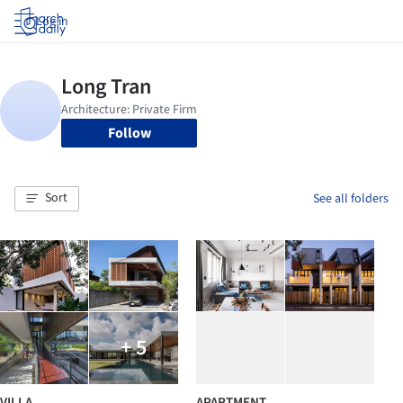
Log in
Follow
Sort
See all folders
+ 5
VILLA
APARTMENT