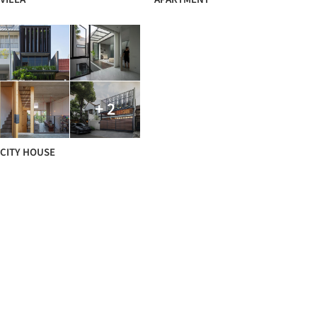
+ 2
CITY HOUSE