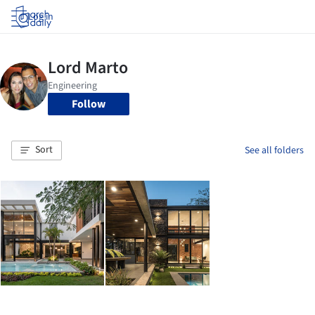
Log in
Follow
Sort
See all folders