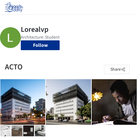
Log in
Follow
ACTO
Share