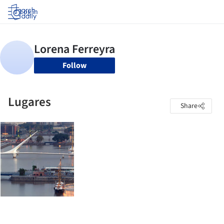
Log in
Follow
Lugares
Share