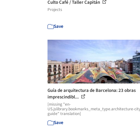
Culto Café / Taller Capitán
Projects
Save
Guía de arquitectura de Barcelona: 23 obras
imprescindibl...
[missing "en-
US.jslibrary.bookmarks_meta_type.architecture-cit
guide" translation]
Save