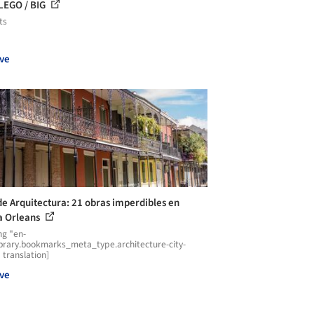
LEGO / BIG
ts
ve
de Arquitectura: 21 obras imperdibles en
 Orleans
ng "en-
ibrary.bookmarks_meta_type.architecture-city-
 translation]
ve