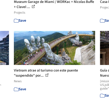
Museum Garage de Miami / WORKac + Nicolas Buffe
Casa 
+ Clavel ...
Projec
Projects
Save
Sa
Vietnam atrae al turismo con este puente
Guía 
"suspendido" por...
Nueva
News
[missi
y-
US.jsl
guide"
Save
Sa