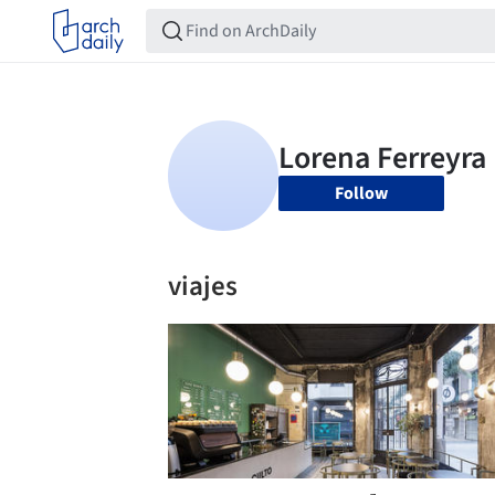
Follow
viajes