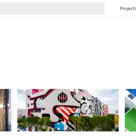
Project