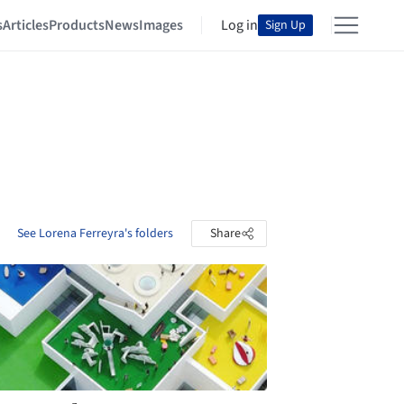
s
Articles
Products
News
Images
Log in
Sign Up
See Lorena Ferreyra's folders
Share