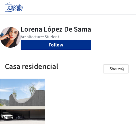
Log in
Follow
Casa residencial
Share