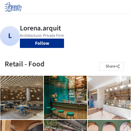
Log in
Follow
Retail - Food
Share