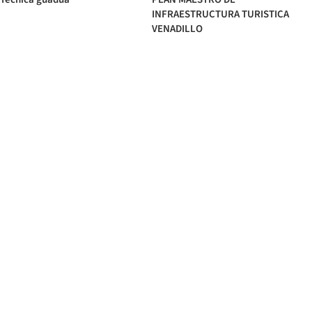
INFRAESTRUCTURA TURISTICA
VENADILLO