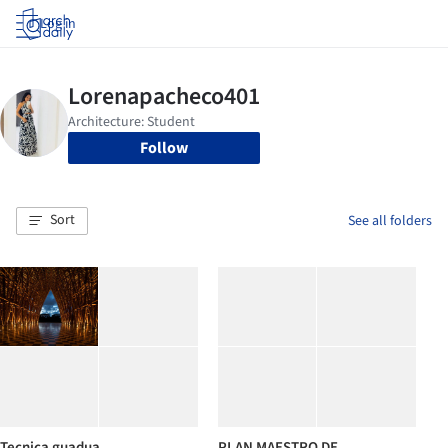
Log in
Follow
Sort
See all folders
Tecnica guadua
PLAN MAESTRO DE