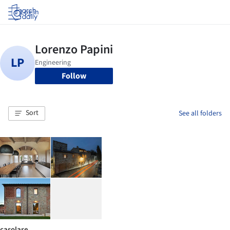
Log in
Follow
Sort
See all folders
casolare