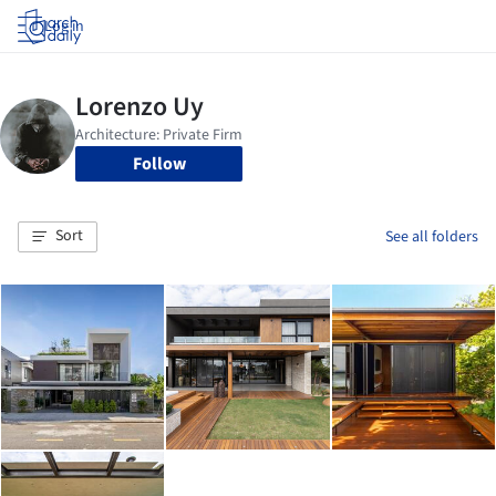
Log in
Follow
Sort
See all folders