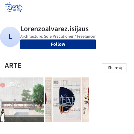
Log in
Follow
ARTE
Share