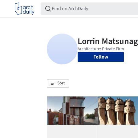
Follow
Sort