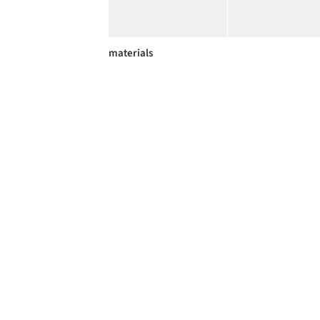
materials