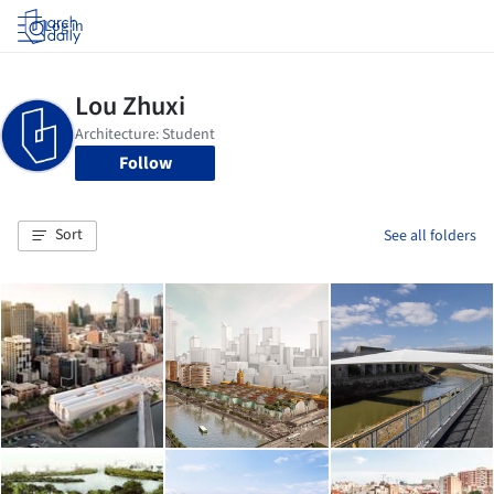
Log in
Follow
Sort
See all folders