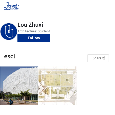
Log in
Follow
escl
Share