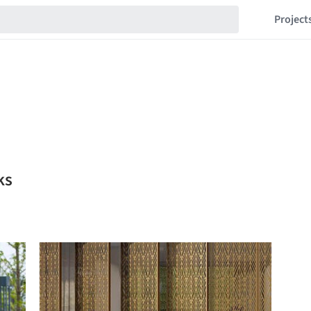
Project
ks