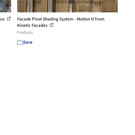
ass
Facade Pivot Shading System - Motion H from
Kinetic Facades
Products
Save