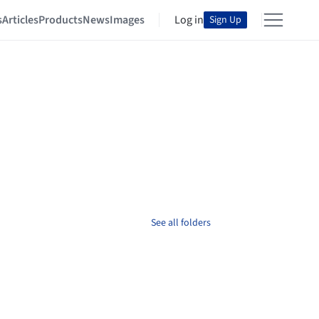
s
Articles
Products
News
Images
Log in
Sign Up
See all folders