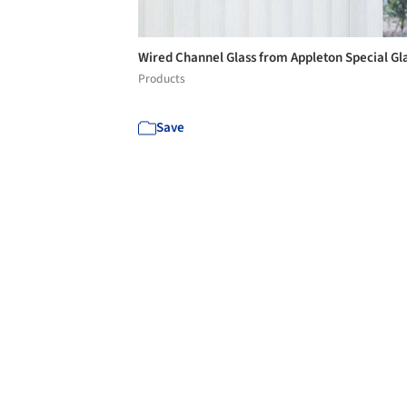
Wired Channel Glass from Appleton Special Gl
Products
Save