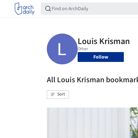
Follow
All Louis Krisman bookmar
Sort