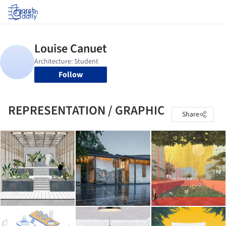
Log in
Follow
REPRESENTATION / GRAPHIC
Share