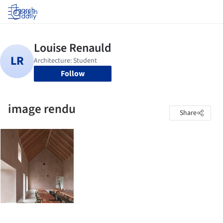
Log in
Follow
image rendu
Share