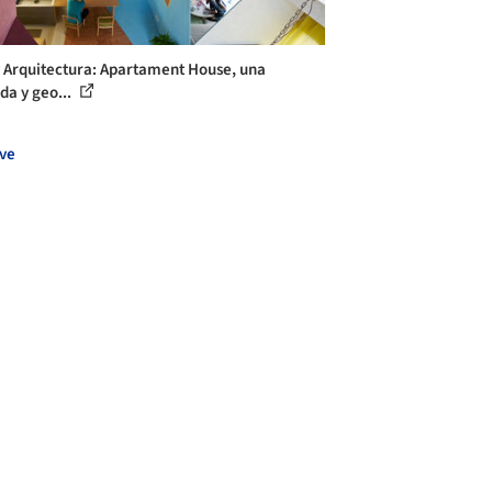
y Arquitectura: Apartament House, una
da y geo...
ve