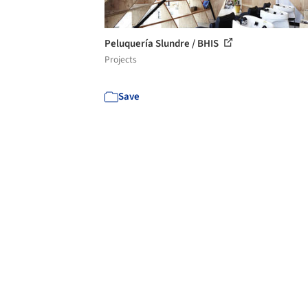
Peluquería Slundre / BHIS
Projects
Save