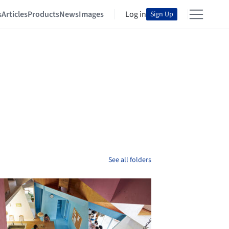
s
Articles
Products
News
Images
Log in
Sign Up
See all folders