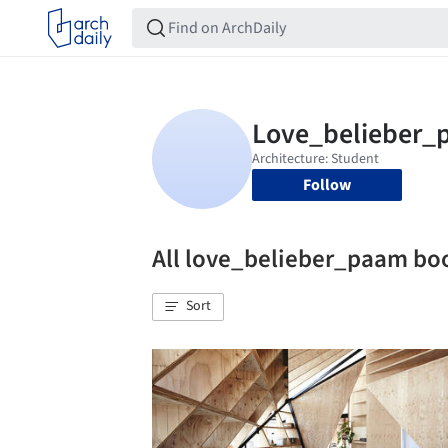
Follow
All love_belieber_paam b
Sort