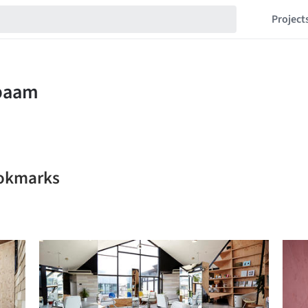
Project
ookmarks