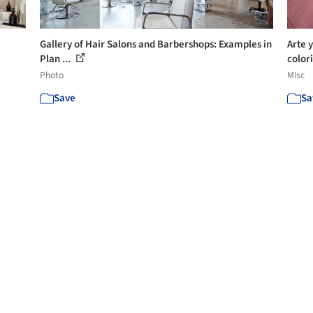
Gallery of Hair Salons and Barbershops: Examples in
Arte 
Plan ...
colori
Photo
Misc
Save
Sa