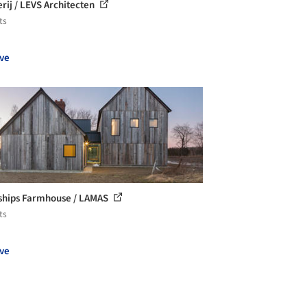
rij / LEVS Architecten
ts
ve
hips Farmhouse / LAMAS
ts
ve