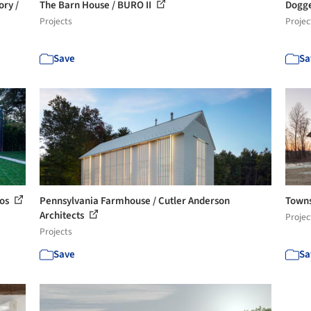
ory /
The Barn House / BURO II
Dogge
Projects
Projec
Save
Sa
ios
Pennsylvania Farmhouse / Cutler Anderson
Towns
Architects
Projec
Projects
Save
Sa