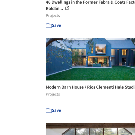
46 Dwellings in the Former Fabra & Coats Fact
Roldán...
Projects
Save
Modern Barn House / Rios Clementi Hale Stud
Projects
Save