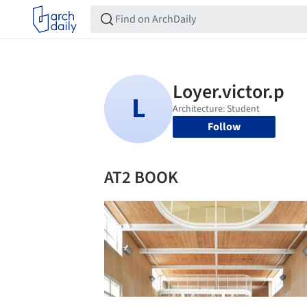
Follow
AT2 BOOK