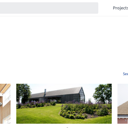
Project
See