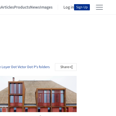
s
Articles
Products
News
Images
Log in
Sign Up
 Loyer Dot Victor Dot P's folders
Share