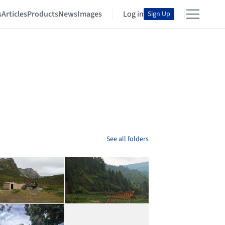
s
Articles
Products
News
Images
Log in
Sign Up
See all folders