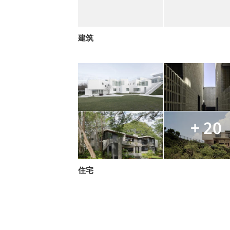
建筑
+ 20
住宅