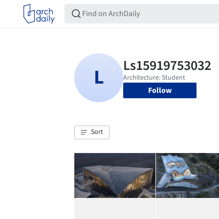
Follow
Sort