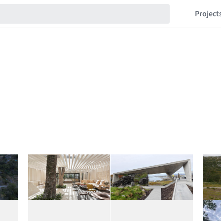
Project