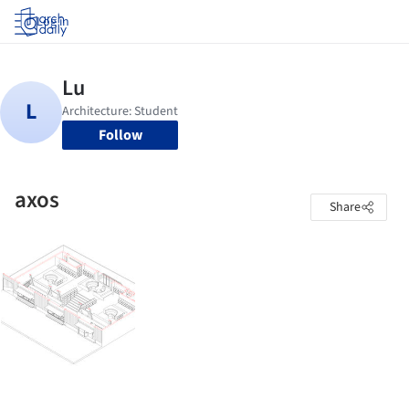
Log in
Follow
axos
Share