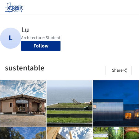
Log in
Follow
sustentable
Share