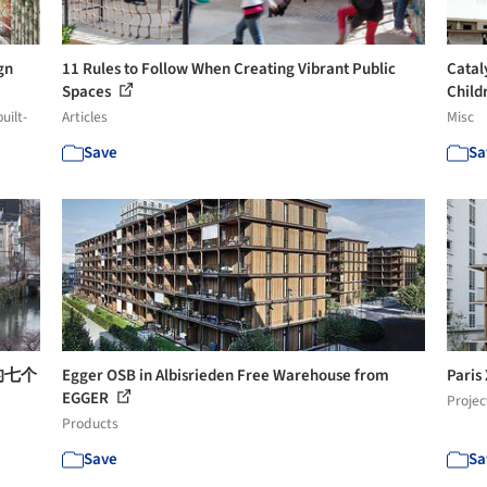
gn
11 Rules to Follow When Creating Vibrant Public
Catal
Spaces
Childr
uilt-
Articles
Misc
Save
Sa
的七个
Egger OSB in Albisrieden Free Warehouse from
Paris
EGGER
Projec
Products
Save
Sa