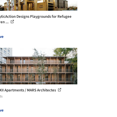
yticAction Designs Playgrounds for Refugee
en ...
ve
 XII Apartments / MARS Architectes
ts
ve