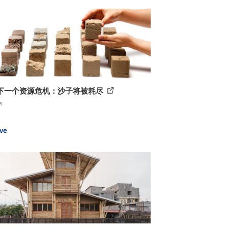
下一个资源危机：沙子将被耗尽
s
ve