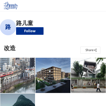
Log in
Follow
改造
Share