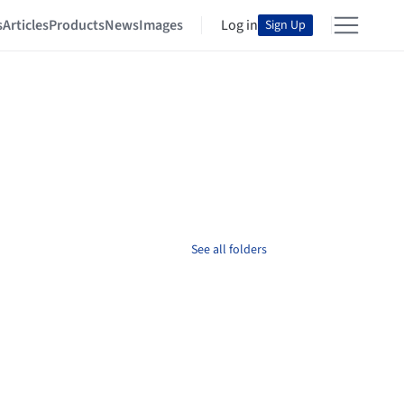
s
Articles
Products
News
Images
Log in
Sign Up
See all folders