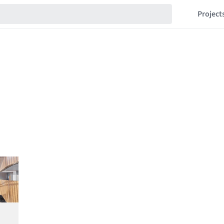
Project