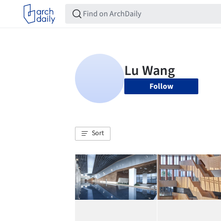
Follow
Sort