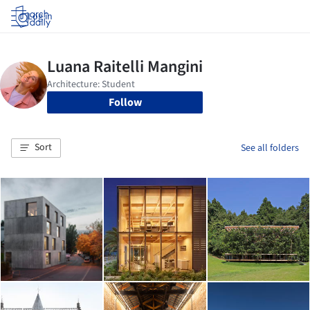
Log in
Follow
Sort
See all folders