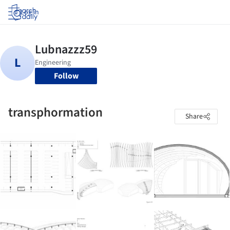
Log in
Follow
transphormation
Share