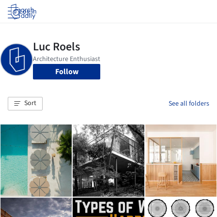
Log in
Follow
Sort
See all folders