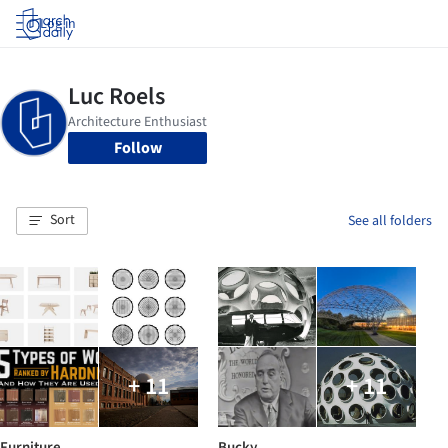
Log in
Follow
Sort
See all folders
+ 11
+ 11
Furniture
Bucky