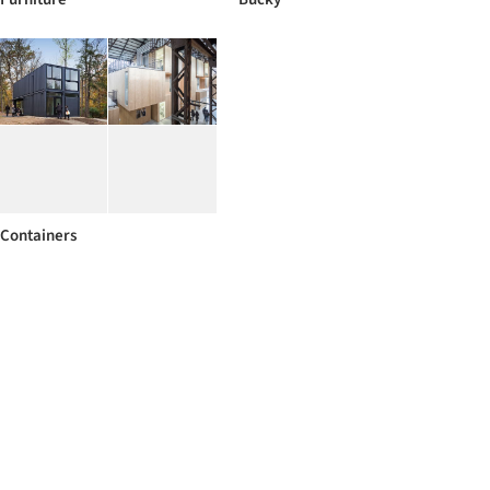
Containers