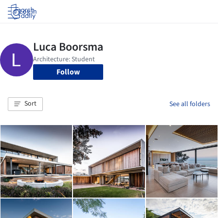
Log in
Follow
Sort
See all folders