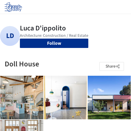
Log in
Follow
Doll House
Share