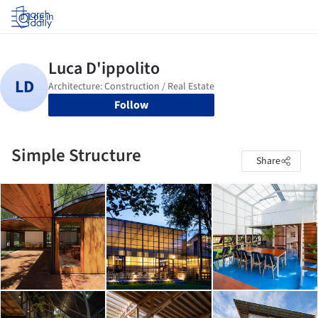
Log in
Follow
Simple Structure
Share