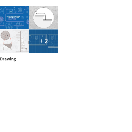
+ 2
Drawing