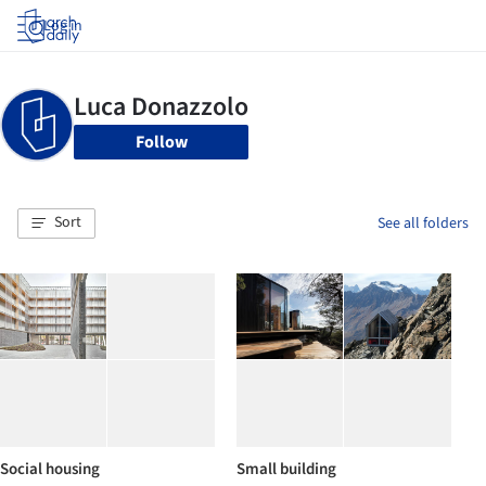
Log in
Follow
Sort
See all folders
Social housing
Small building