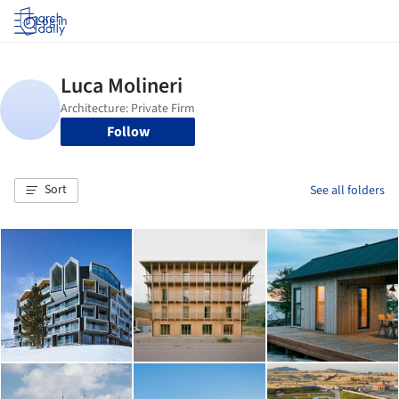
Log in
Follow
Sort
See all folders