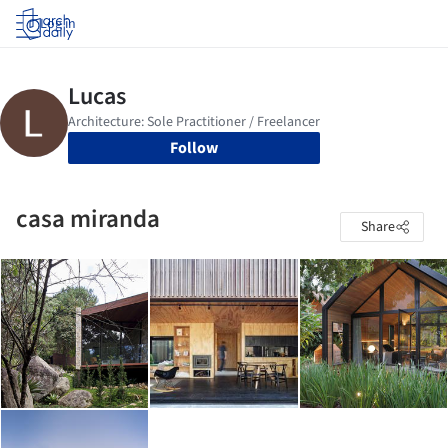
Log in
Follow
casa miranda
Share