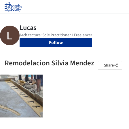
Log in
Follow
Remodelacion Silvia Mendez
Share