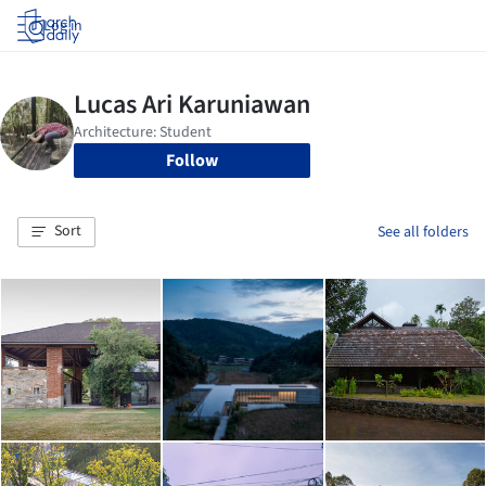
Log in
Follow
Sort
See all folders