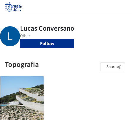
Log in
Follow
Topografia
Share